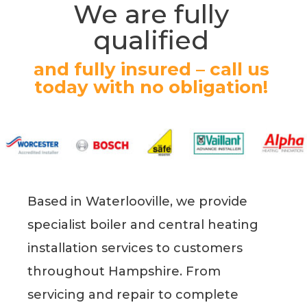
We are fully
qualified
and fully insured – call us
today with no obligation!
Based in Waterlooville, we provide
specialist boiler and central heating
installation services to customers
throughout Hampshire. From
servicing and repair to complete