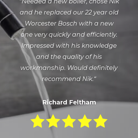
“
Needed a new boiler, chose Nik
and he replaced our 22 year old
Worcester Bosch with a new
one very quickly and efficiently.
Impressed with his knowledge
and the quality of his
workmanship. Would definitely
recommend Nik.
“
Richard Feltham