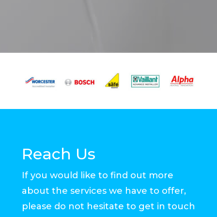
Reach Us
If you would like to find out more
about the services we have to offer,
please do not hesitate to get in touch