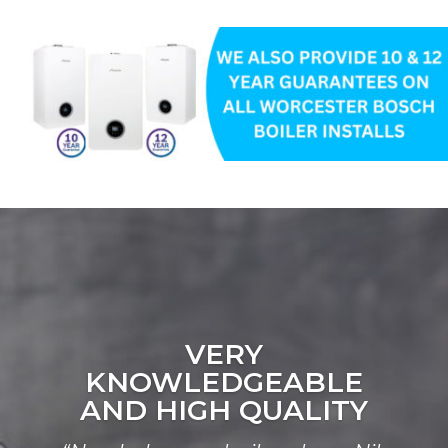
VERY
KNOWLEDGEABLE
AND HIGH QUALITY