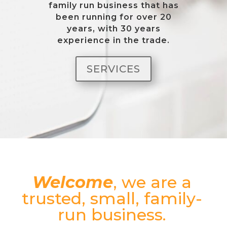
family run business that has
been running for over 20
years, with 30 years
experience in the trade.
SERVICES
Welcome
, we are a
trusted, small, family-
run business.