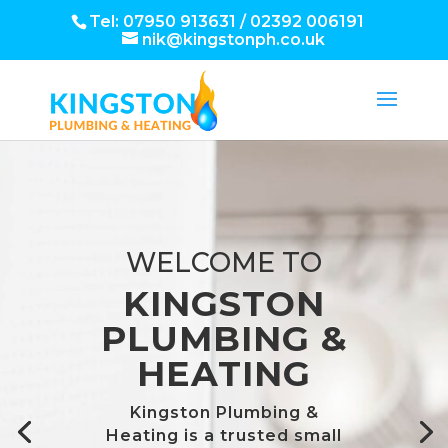
Tel: 07950 913631 / 02392 006191
nik@kingstonph.co.uk
WELCOME TO
KINGSTON
PLUMBING &
HEATING
Kingston Plumbing &
Heating is a trusted small