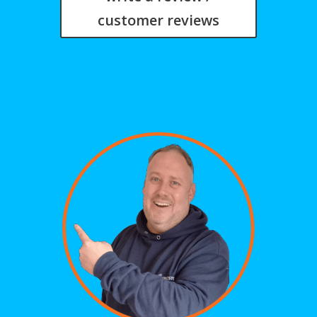
customer reviews