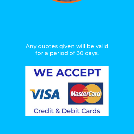
Any quotes given will be valid
for a period of 30 days.