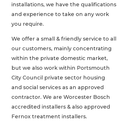
installations, we have the qualifications
and experience to take on any work
you require.
We offer a small & friendly service to all
our customers, mainly concentrating
within the private domestic market,
but we also work within Portsmouth
City Council private sector housing
and social services as an approved
contractor. We are Worcester Bosch
accredited installers & also approved
Fernox treatment installers.