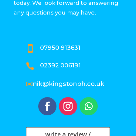
today. We look forward to answering
any questions you may have.
07950 913631

02392 006191

✉
nik@kingstonph.co.uk
write a review /